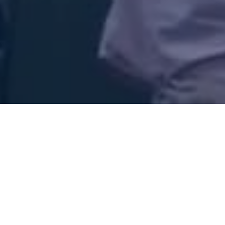
ow Jesus!
ence! John 4:23