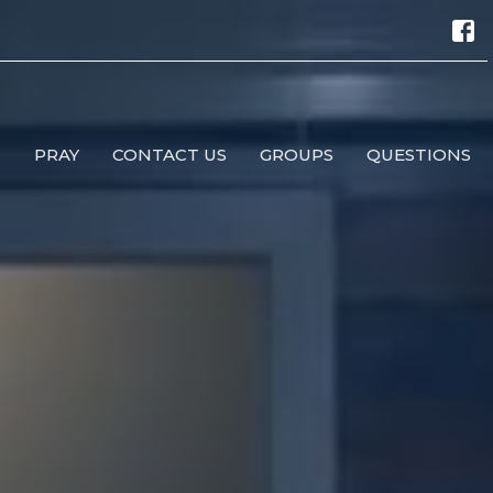
M
PRAY
CONTACT US
GROUPS
QUESTIONS