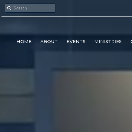
HOME
ABOUT
EVENTS
MINISTRIES