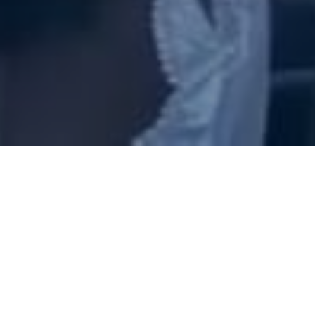
to help people find and foll
purpose, experience the power, and worship in His pres
Sunday:
10:00 am- morning worship service
First Wednesday of every month - 6 pm