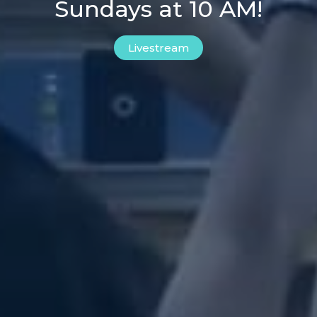
Sundays at 10 AM!
Livestream