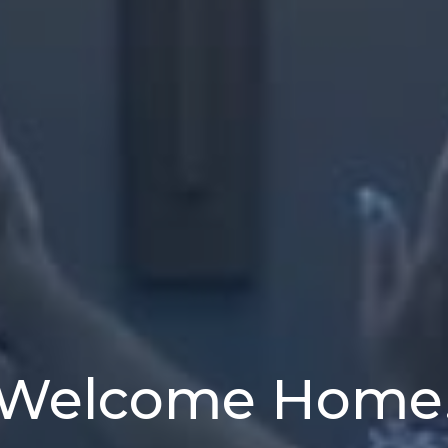
Welcome Home