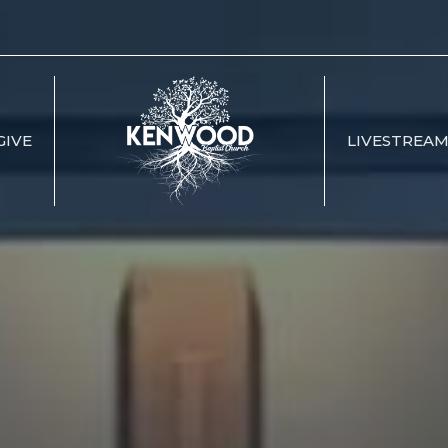
GIVE
LIVESTREA