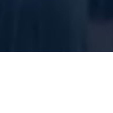
We want 
Come find the 